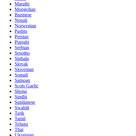
Marathi
Mongolian
Burmese
Nepali
Norwegian
Pashto
Persian
Punjabi
Serbian
Sesotho
Sinhala
Slovak
Slovenian
Somali
Samoan
Scots Gaelic
Shona
Sindhi
Sundanese
Swahili
Tajik
Tamil
Telugu
Thai
Ukrainian