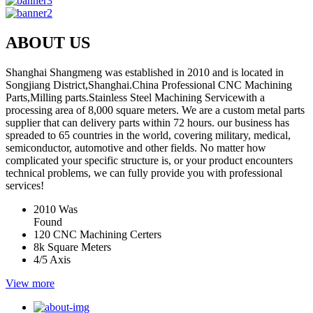
ABOUT US
Shanghai Shangmeng was established in 2010 and is located in
Songjiang District,Shanghai.China Professional CNC Machining
Parts,Milling parts.Stainless Steel Machining Servicewith a
processing area of 8,000 square meters. We are a custom metal parts
supplier that can delivery parts within 72 hours. our business has
spreaded to 65 countries in the world, covering military, medical,
semiconductor, automotive and other fields. No matter how
complicated your specific structure is, or your product encounters
technical problems, we can fully provide you with professional
services!
2010
Was
Found
120
CNC Machining Certers
8k
Square Meters
4/5
Axis
View more