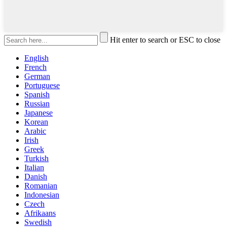
Hit enter to search or ESC to close
English
French
German
Portuguese
Spanish
Russian
Japanese
Korean
Arabic
Irish
Greek
Turkish
Italian
Danish
Romanian
Indonesian
Czech
Afrikaans
Swedish