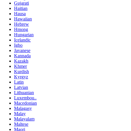
Gujarati
Haitian
Hausa
Hawaiian
Hebrew
Hmong
Hungarian
Icelandic
Igbo
Javanese
Kannada
Kazakh
Khmer
Kurdish
Kyrgyz
Latin
Latvian
Lithuanian
Luxembou..
Macedonian
Malagasy
Malay
Malayalam
Maltese
Maori