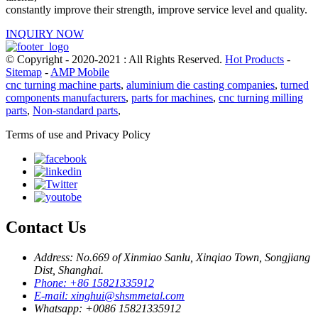
constantly improve their strength, improve service level and quality.
INQUIRY NOW
© Copyright - 2020-2021 : All Rights Reserved.
Hot Products
-
Sitemap
-
AMP Mobile
cnc turning machine parts
,
aluminium die casting companies
,
turned
components manufacturers
,
parts for machines
,
cnc turning milling
parts
,
Non-standard parts
,
Terms of use and Privacy Policy
Contact Us
Address: No.669 of Xinmiao Sanlu, Xinqiao Town, Songjiang
Dist, Shanghai.
Phone: +86 15821335912
E-mail: xinghui@shsmmetal.com
Whatsapp: +0086 15821335912