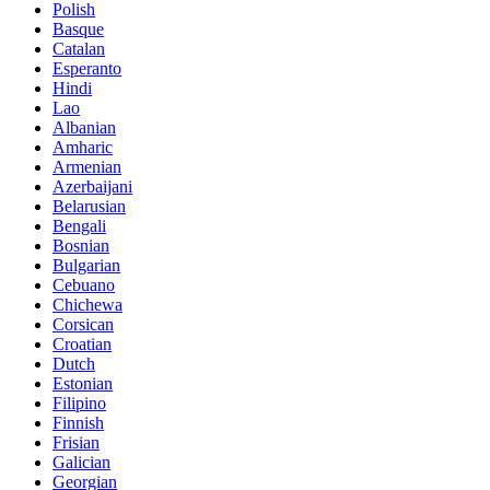
Polish
Basque
Catalan
Esperanto
Hindi
Lao
Albanian
Amharic
Armenian
Azerbaijani
Belarusian
Bengali
Bosnian
Bulgarian
Cebuano
Chichewa
Corsican
Croatian
Dutch
Estonian
Filipino
Finnish
Frisian
Galician
Georgian