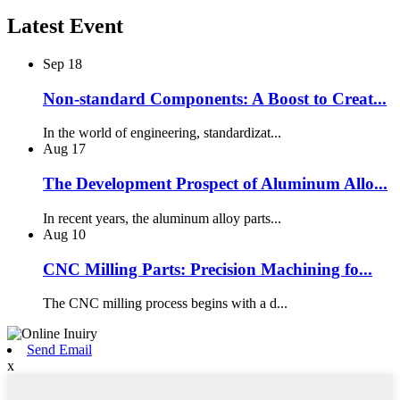
Latest Event
Sep
18
Non-standard Components: A Boost to Creat...
In the world of engineering, standardizat...
Aug
17
The Development Prospect of Aluminum Allo...
In recent years, the aluminum alloy parts...
Aug
10
CNC Milling Parts: Precision Machining fo...
The CNC milling process begins with a d...
Send Email
x