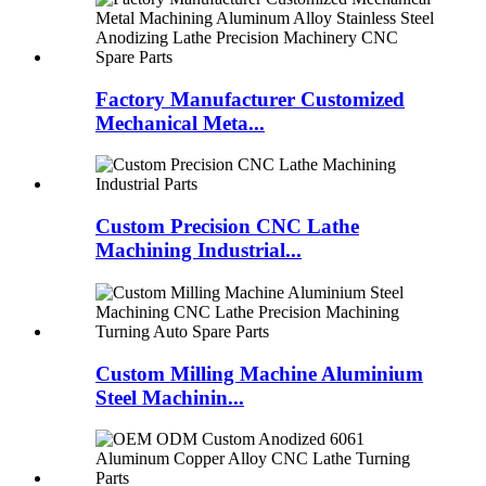
Factory Manufacturer Customized
Mechanical Meta...
Custom Precision CNC Lathe
Machining Industrial...
Custom Milling Machine Aluminium
Steel Machinin...