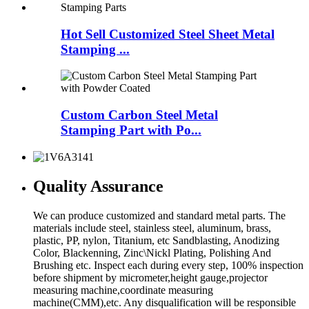
Hot Sell Customized Steel Sheet Metal
Stamping ...
Custom Carbon Steel Metal
Stamping Part with Po...
Quality Assurance
We can produce customized and standard metal parts. The
materials include steel, stainless steel, aluminum, brass,
plastic, PP, nylon, Titanium, etc Sandblasting, Anodizing
Color, Blackenning, Zinc\Nickl Plating, Polishing And
Brushing etc. Inspect each during every step, 100% inspection
before shipment by micrometer,height gauge,projector
measuring machine,coordinate measuring
machine(CMM),etc. Any disqualification will be responsible