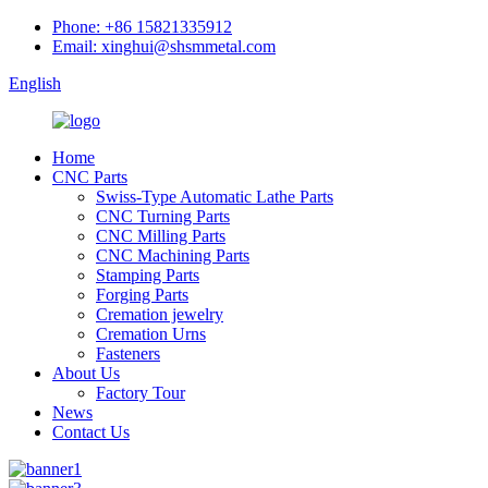
Phone: +86 15821335912
Email: xinghui@shsmmetal.com
English
Home
CNC Parts
Swiss-Type Automatic Lathe Parts
CNC Turning Parts
CNC Milling Parts
CNC Machining Parts
Stamping Parts
Forging Parts
Cremation jewelry
Cremation Urns
Fasteners
About Us
Factory Tour
News
Contact Us