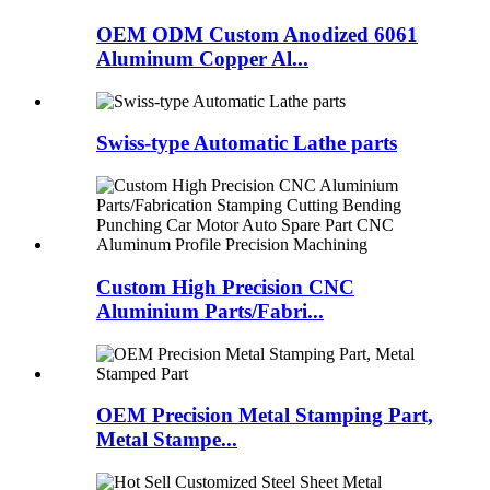
OEM ODM Custom Anodized 6061
Aluminum Copper Al...
Swiss-type Automatic Lathe parts
Custom High Precision CNC
Aluminium Parts/Fabri...
OEM Precision Metal Stamping Part,
Metal Stampe...