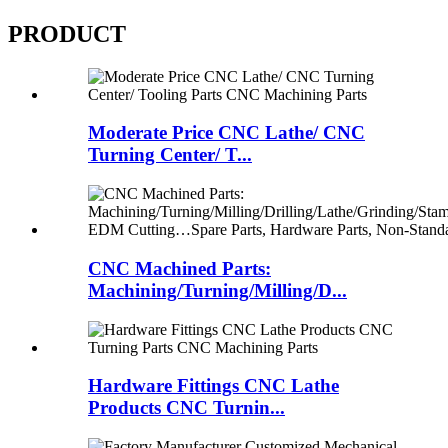
PRODUCT
Moderate Price CNC Lathe/ CNC
Turning Center/ T...
CNC Machined Parts:
Machining/Turning/Milling/D...
Hardware Fittings CNC Lathe
Products CNC Turnin...