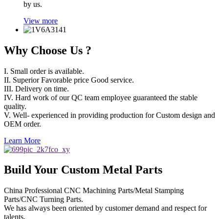
by us.
View more
Why Choose Us ?
I. Small order is available.
II. Superior Favorable price Good service.
III. Delivery on time.
IV. Hard work of our QC team employee guaranteed the stable
quality.
V. Well- experienced in providing production for Custom design and
OEM order.
Learn More
Build Your Custom Metal Parts
China Professional CNC Machining Parts/Metal Stamping
Parts/CNC Turning Parts.
We has always been oriented by customer demand and respect for
talents,